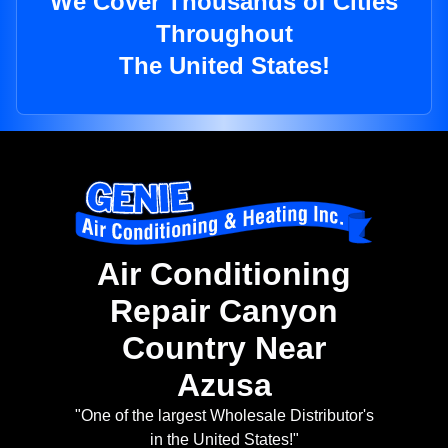
We Cover Thousands of Cities
Throughout
The United States!
Air Conditioning
Repair Canyon
Country Near
Azusa
"One of the largest Wholesale Distributor's
in the United States!"