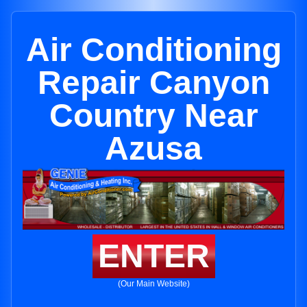
Air Conditioning
Repair Canyon
Country Near
Azusa
ENTER
(Our Main Website)