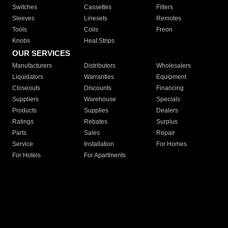
Switches
Cassettes
Filters
Sleeves
Linesets
Remotes
Tools
Coils
Freon
Knobs
Heat Strips
OUR SERVICES
Manufacturers
Distributors
Wholesalers
Liquidators
Warranties
Equipment
Closeouts
Discounts
Financing
Suppliers
Warehouse
Specials
Products
Supplies
Dealers
Ratings
Rebates
Surplus
Parts
Sales
Repair
Service
Installation
For Homes
For Hotels
For Apartments