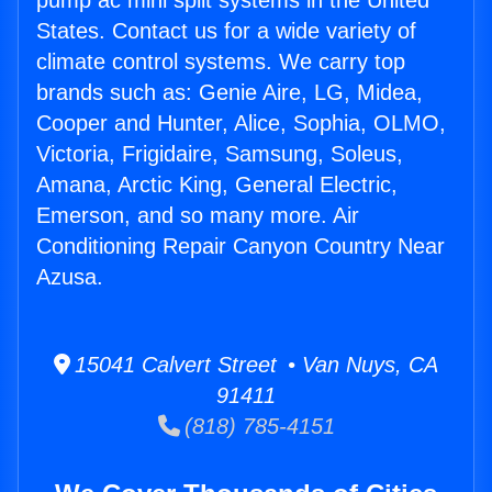
pump ac mini split systems in the United
States. Contact us for a wide variety of
climate control systems. We carry top
brands such as: Genie Aire, LG, Midea,
Cooper and Hunter, Alice, Sophia, OLMO,
Victoria, Frigidaire, Samsung, Soleus,
Amana, Arctic King, General Electric,
Emerson, and so many more. Air
Conditioning Repair Canyon Country Near
Azusa.
15041 Calvert Street • Van Nuys, CA
91411
(818) 785-4151