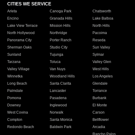
CITIES WE SERVICE
Arleta
Canoga Park
Chatsworth
Encino
Granada Hills
Lake Balboa
Lake View Terrace
Mission Hills
North Hills
North Hollywood
Northridge
Pacoima
Panorama City
Porter Ranch
Reseda
Sherman Oaks
Studio City
Sun Valley
Sunland
Tujunga
Sylmar
Tarzana
Toluca
Valley Glen
Valley Village
Van Nuys
West Hills
Winnetka
Woodland Hills
Los Angeles
Long Beach
Santa Clarita
Glendale
Palmdale
Lancaster
Torrance
Pomona
Pasadena
Burbank
Downey
Inglewood
El Monte
West Covina
Norwalk
Carson
Compton
Santa Monica
Bellflower
Redondo Beach
Baldwin Park
Arcadia
Rancho Palos