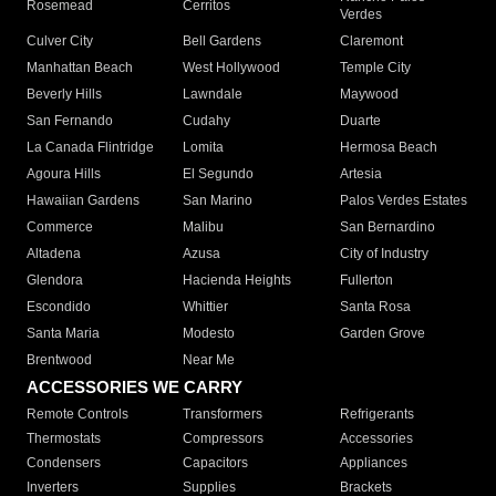
Rosemead
Cerritos
Verdes
Culver City
Bell Gardens
Claremont
Manhattan Beach
West Hollywood
Temple City
Beverly Hills
Lawndale
Maywood
San Fernando
Cudahy
Duarte
La Canada Flintridge
Lomita
Hermosa Beach
Agoura Hills
El Segundo
Artesia
Hawaiian Gardens
San Marino
Palos Verdes Estates
Commerce
Malibu
San Bernardino
Altadena
Azusa
City of Industry
Glendora
Hacienda Heights
Fullerton
Escondido
Whittier
Santa Rosa
Santa Maria
Modesto
Garden Grove
Brentwood
Near Me
ACCESSORIES WE CARRY
Remote Controls
Transformers
Refrigerants
Thermostats
Compressors
Accessories
Condensers
Capacitors
Appliances
Inverters
Supplies
Brackets