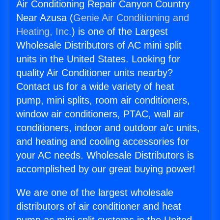
Air Conditioning Repair Canyon Country
Near Azusa (
Genie Air Conditioning and
Heating, Inc.
) is one of the Largest
Wholesale Distributors of AC mini split
units in the United States. Looking for
quality Air Conditioner units nearby?
Contact us for a wide variety of heat
pump, mini splits, room air conditioners,
window air conditioners, PTAC, wall air
conditioners, indoor and outdoor a/c units,
and heating and cooling accessories for
your AC needs. Wholesale Distributors is
accomplished by our great buying power!
We are one of the largest wholesale
distributors of air conditioner and heat