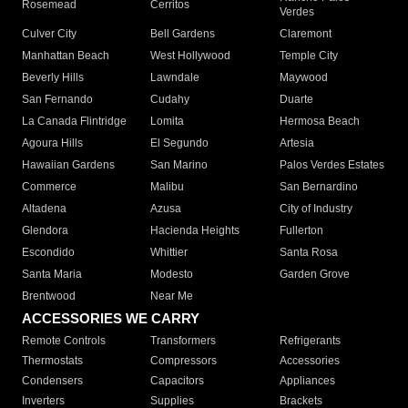
Rosemead
Cerritos
Verdes
Culver City
Bell Gardens
Claremont
Manhattan Beach
West Hollywood
Temple City
Beverly Hills
Lawndale
Maywood
San Fernando
Cudahy
Duarte
La Canada Flintridge
Lomita
Hermosa Beach
Agoura Hills
El Segundo
Artesia
Hawaiian Gardens
San Marino
Palos Verdes Estates
Commerce
Malibu
San Bernardino
Altadena
Azusa
City of Industry
Glendora
Hacienda Heights
Fullerton
Escondido
Whittier
Santa Rosa
Santa Maria
Modesto
Garden Grove
Brentwood
Near Me
ACCESSORIES WE CARRY
Remote Controls
Transformers
Refrigerants
Thermostats
Compressors
Accessories
Condensers
Capacitors
Appliances
Inverters
Supplies
Brackets