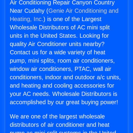
Air Conditioning Repair Canyon Country
Near Cudahy (
Genie Air Conditioning and
Heating, Inc.
) is one of the Largest
Wholesale Distributors of AC mini split
units in the United States. Looking for
quality Air Conditioner units nearby?
Contact us for a wide variety of heat
pump, mini splits, room air conditioners,
window air conditioners, PTAC, wall air
conditioners, indoor and outdoor a/c units,
and heating and cooling accessories for
your AC needs. Wholesale Distributors is
accomplished by our great buying power!
We are one of the largest wholesale
distributors of air conditioner and heat