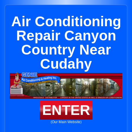
Air Conditioning
Repair Canyon
Country Near
Cudahy
ENTER
(Our Main Website)