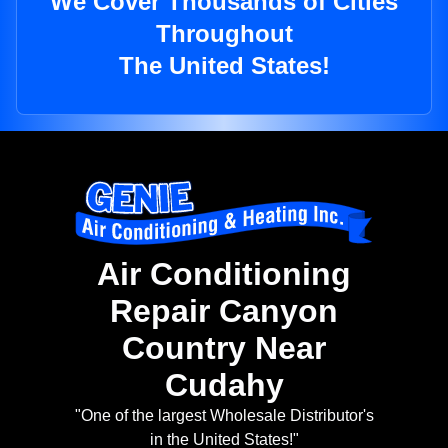
We Cover Thousands of Cities
Throughout
The United States!
Air Conditioning
Repair Canyon
Country Near
Cudahy
"One of the largest Wholesale Distributor's
in the United States!"