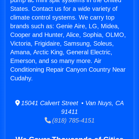
pump ac mini split systems in the United
States. Contact us for a wide variety of
climate control systems. We carry top
brands such as: Genie Aire, LG, Midea,
Cooper and Hunter, Alice, Sophia, OLMO,
Victoria, Frigidaire, Samsung, Soleus,
Amana, Arctic King, General Electric,
Emerson, and so many more. Air
Conditioning Repair Canyon Country Near
Cudahy.
15041 Calvert Street • Van Nuys, CA
91411
(818) 785-4151