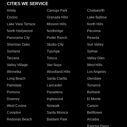
CITIES WE SERVICE
Arleta
Canoga Park
Chatsworth
Encino
Granada Hills
Lake Balboa
Lake View Terrace
Mission Hills
North Hills
North Hollywood
Northridge
Pacoima
Panorama City
Porter Ranch
Reseda
Sherman Oaks
Studio City
Sun Valley
Sunland
Tujunga
Sylmar
Tarzana
Toluca
Valley Glen
Valley Village
Van Nuys
West Hills
Winnetka
Woodland Hills
Los Angeles
Long Beach
Santa Clarita
Glendale
Palmdale
Lancaster
Torrance
Pomona
Pasadena
Burbank
Downey
Inglewood
El Monte
West Covina
Norwalk
Carson
Compton
Santa Monica
Bellflower
Redondo Beach
Baldwin Park
Arcadia
Rancho Palos