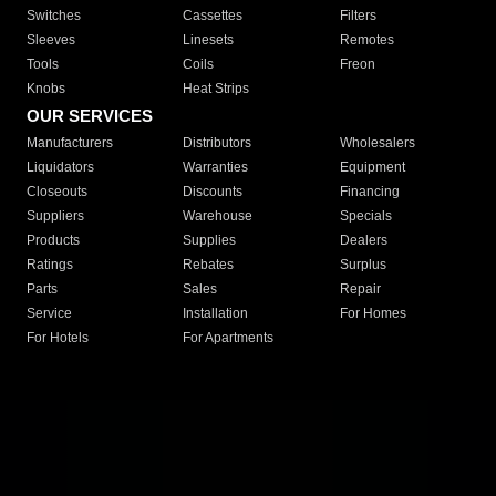
Switches
Cassettes
Filters
Sleeves
Linesets
Remotes
Tools
Coils
Freon
Knobs
Heat Strips
OUR SERVICES
Manufacturers
Distributors
Wholesalers
Liquidators
Warranties
Equipment
Closeouts
Discounts
Financing
Suppliers
Warehouse
Specials
Products
Supplies
Dealers
Ratings
Rebates
Surplus
Parts
Sales
Repair
Service
Installation
For Homes
For Hotels
For Apartments