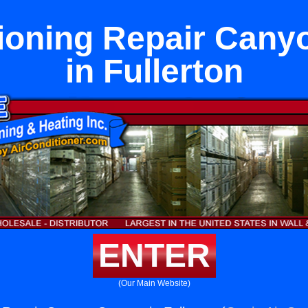
tioning Repair Cany
in Fullerton
ENTER
(Our Main Website)