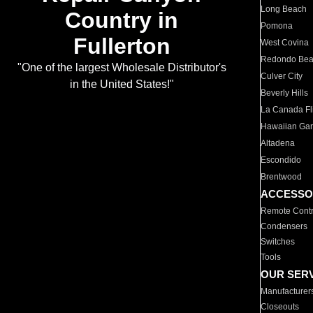
Long Beach
Country in
Pomona
Fullerton
West Covina
Redondo Be
"One of the largest Wholesale Distributor's
Culver City
in the United States!"
Beverly Hills
La Canada Fli
Hawaiian Ga
Altadena
Escondido
Brentwood
ACCESSO
Remote Contr
Condensers
Switches
Tools
OUR SER
Manufacturer
Closeouts