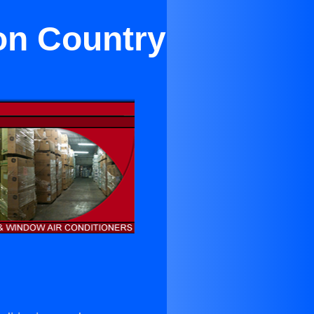
on Country