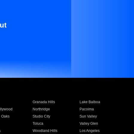
ut
Granada Hills
Lake Balboa
llywood
Northridge
Pacoima
 Oaks
Studio City
Sun Valley
Toluca
Valley Glen
a
Woodland Hills
Los Angeles