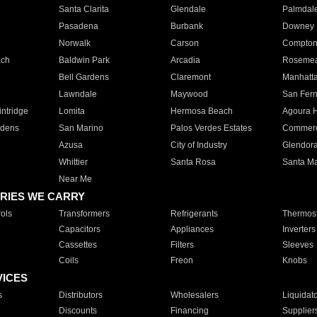
Santa Clarita
Glendale
Palmdal
Pasadena
Burbank
Downey
Norwalk
Carson
Compto
ach
Baldwin Park
Arcadia
Roseme
Bell Gardens
Claremont
Manhatt
Lawndale
Maywood
San Fer
ntridge
Lomita
Hermosa Beach
Agoura H
rdens
San Marino
Palos Verdes Estates
Commer
Azusa
City of Industry
Glendor
Whittier
Santa Rosa
Santa Ma
Near Me
RIES WE CARRY
ols
Transformers
Refrigerants
Thermost
Capacitors
Appliances
Inverters
Cassettes
Filters
Sleeves
Coils
Freon
Knobs
VICES
s
Distributors
Wholesalers
Liquidat
Discounts
Financing
Supplier