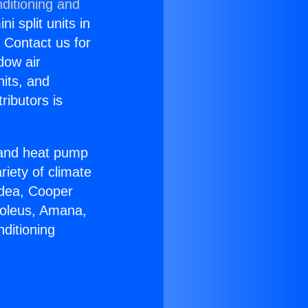
ditioning and
i split units in
? Contact us for
dow air
nits, and
ributors is
r and heat pump
riety of climate
idea, Cooper
Soleus, Amana,
ditioning