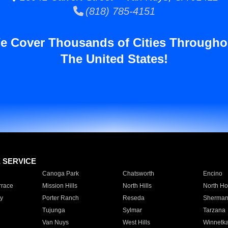
(818) 785-4151
e Cover Thousands of Cities Througho
The United States!
E SERVICE
Canoga Park
Chatsworth
Encino
rrace
Mission Hills
North Hills
North Ho
y
Porter Ranch
Reseda
Sherman
Tujunga
Sylmar
Tarzana
Van Nuys
West Hills
Winnetk