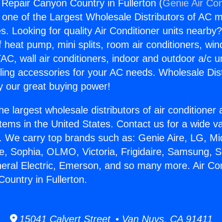
g Repair Canyon Country in Fullerton (
Genie Air Con
s one of the Largest Wholesale Distributors of AC min
s. Looking for quality Air Conditioner units nearby
f heat pump, mini splits, room air conditioners, win
AC, wall air conditioners, indoor and outdoor a/c u
ling accessories for your AC needs. Wholesale Dist
 our great buying power!
he largest wholesale distributors of air conditione
stems in the United States. Contact us for a wide va
. We carry top brands such as: Genie Aire, LG, M
ce, Sophia, OLMO, Victoria, Frigidaire, Samsung, 
neral Electric, Emerson, and so many more. Air Con
ountry in Fullerton.
15041 Calvert Street • Van Nuys, CA 91411