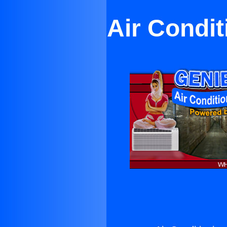
Air Condi