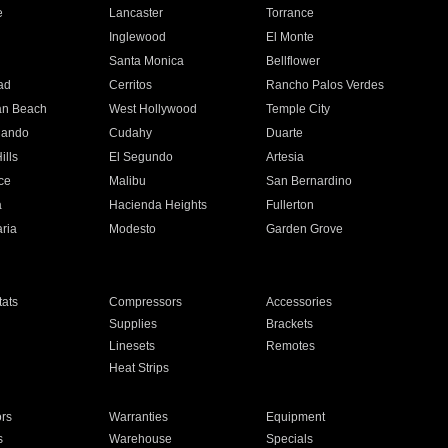
e
Lancaster
Torrance
Inglewood
El Monte
n
Santa Monica
Bellflower
ad
Cerritos
Rancho Palos Verdes
an Beach
West Hollywood
Temple City
nando
Cudahy
Duarte
ills
El Segundo
Artesia
ce
Malibu
San Bernardino
a
Hacienda Heights
Fullerton
ria
Modesto
Garden Grove
ats
Compressors
Accessories
Supplies
Brackets
Linesets
Remotes
Heat Strips
ors
Warranties
Equipment
s
Warehouse
Specials