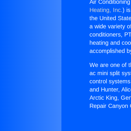
Air Conditionin
Heating, Inc.
) i
the United State
a wide variety o
conditioners, PT
heating and coo
accomplished by
We are one of t
ac mini split sy
control systems
and Hunter, Ali
Arctic King, Ge
Repair Canyon C