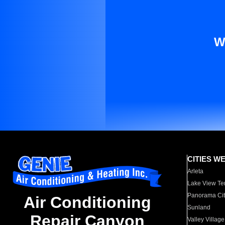
W
CITIES W
Arleta
Lake View Te
Panorama Cit
Air Conditioning
Sunland
Repair Canyon
Valley Village