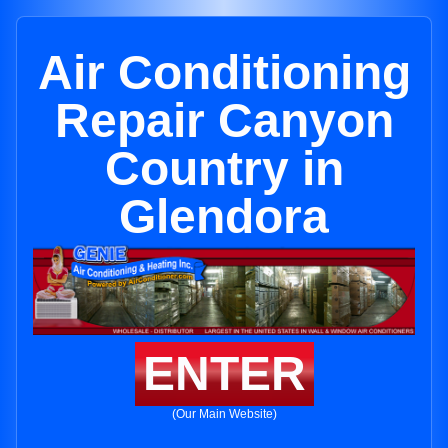
Air Conditioning
Repair Canyon
Country in
Glendora
ENTER
(Our Main Website)