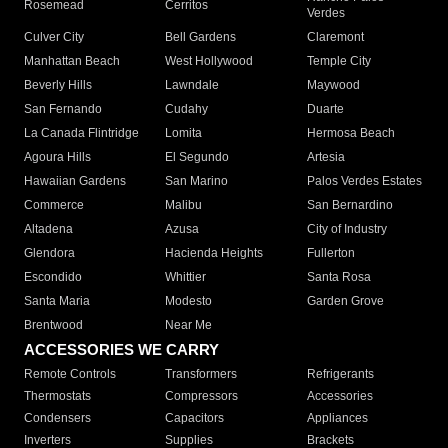
Rosemead
Cerritos
Verdes
Culver City
Bell Gardens
Claremont
Manhattan Beach
West Hollywood
Temple City
Beverly Hills
Lawndale
Maywood
San Fernando
Cudahy
Duarte
La Canada Flintridge
Lomita
Hermosa Beach
Agoura Hills
El Segundo
Artesia
Hawaiian Gardens
San Marino
Palos Verdes Estates
Commerce
Malibu
San Bernardino
Altadena
Azusa
City of Industry
Glendora
Hacienda Heights
Fullerton
Escondido
Whittier
Santa Rosa
Santa Maria
Modesto
Garden Grove
Brentwood
Near Me
ACCESSORIES WE CARRY
Remote Controls
Transformers
Refrigerants
Thermostats
Compressors
Accessories
Condensers
Capacitors
Appliances
Inverters
Supplies
Brackets