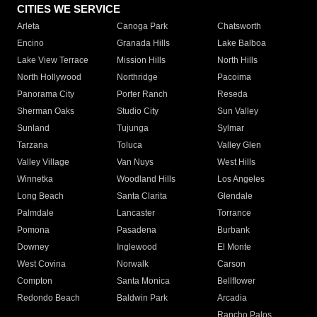
CITIES WE SERVICE
Arleta
Canoga Park
Chatsworth
Encino
Granada Hills
Lake Balboa
Lake View Terrace
Mission Hills
North Hills
North Hollywood
Northridge
Pacoima
Panorama City
Porter Ranch
Reseda
Sherman Oaks
Studio City
Sun Valley
Sunland
Tujunga
Sylmar
Tarzana
Toluca
Valley Glen
Valley Village
Van Nuys
West Hills
Winnetka
Woodland Hills
Los Angeles
Long Beach
Santa Clarita
Glendale
Palmdale
Lancaster
Torrance
Pomona
Pasadena
Burbank
Downey
Inglewood
El Monte
West Covina
Norwalk
Carson
Compton
Santa Monica
Bellflower
Redondo Beach
Baldwin Park
Arcadia
Rancho Palos