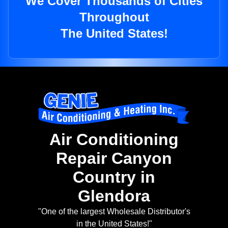
We Cover Thousands of Cities
Throughout
The United States!
Air Conditioning
Repair Canyon
Country in
Glendora
"One of the largest Wholesale Distributor's
in the United States!"