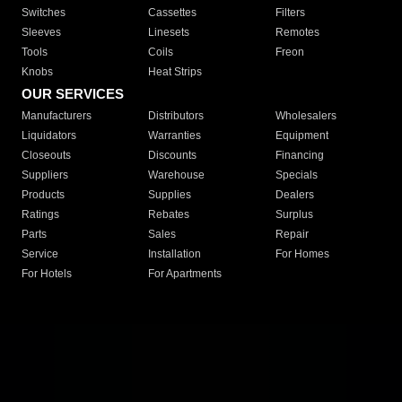
Switches
Cassettes
Filters
Sleeves
Linesets
Remotes
Tools
Coils
Freon
Knobs
Heat Strips
OUR SERVICES
Manufacturers
Distributors
Wholesalers
Liquidators
Warranties
Equipment
Closeouts
Discounts
Financing
Suppliers
Warehouse
Specials
Products
Supplies
Dealers
Ratings
Rebates
Surplus
Parts
Sales
Repair
Service
Installation
For Homes
For Hotels
For Apartments