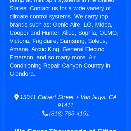
pump ac mini split systems in the United
States. Contact us for a wide variety of
climate control systems. We carry top
brands such as: Genie Aire, LG, Midea,
Cooper and Hunter, Alice, Sophia, OLMO,
Victoria, Frigidaire, Samsung, Soleus,
Amana, Arctic King, General Electric,
Emerson, and so many more. Air
Conditioning Repair Canyon Country in
Glendora.
15041 Calvert Street • Van Nuys, CA
91411
(818) 785-4151