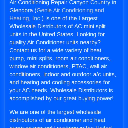
Air Conditioning Repair Canyon Country in
Glendora (
Genie Air Conditioning and
Heating, Inc.
) is one of the Largest
Wholesale Distributors of AC mini split
units in the United States. Looking for
quality Air Conditioner units nearby?
Contact us for a wide variety of heat
pump, mini splits, room air conditioners,
window air conditioners, PTAC, wall air
conditioners, indoor and outdoor a/c units,
and heating and cooling accessories for
your AC needs. Wholesale Distributors is
accomplished by our great buying power!
We are one of the largest wholesale
distributors of air conditioner and heat