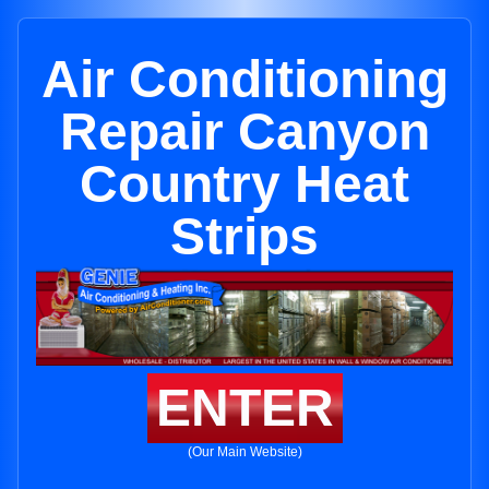
Air Conditioning
Repair Canyon
Country Heat
Strips
ENTER
(Our Main Website)