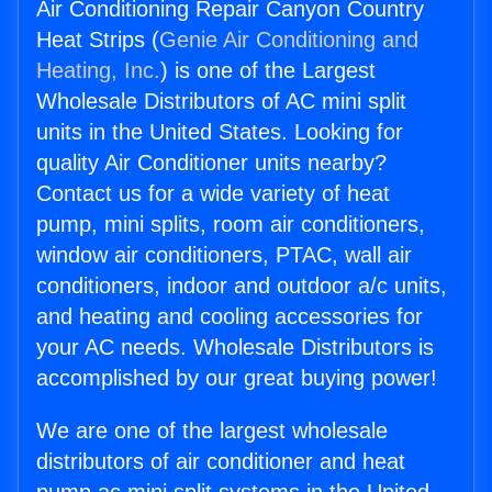
Air Conditioning Repair Canyon Country
Heat Strips (
Genie Air Conditioning and
Heating, Inc.
) is one of the Largest
Wholesale Distributors of AC mini split
units in the United States. Looking for
quality Air Conditioner units nearby?
Contact us for a wide variety of heat
pump, mini splits, room air conditioners,
window air conditioners, PTAC, wall air
conditioners, indoor and outdoor a/c units,
and heating and cooling accessories for
your AC needs. Wholesale Distributors is
accomplished by our great buying power!
We are one of the largest wholesale
distributors of air conditioner and heat