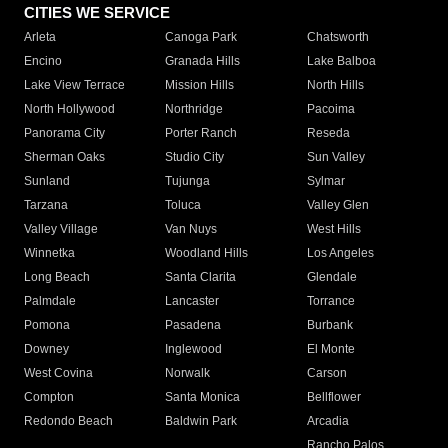
CITIES WE SERVICE
Arleta
Canoga Park
Chatsworth
Encino
Granada Hills
Lake Balboa
Lake View Terrace
Mission Hills
North Hills
North Hollywood
Northridge
Pacoima
Panorama City
Porter Ranch
Reseda
Sherman Oaks
Studio City
Sun Valley
Sunland
Tujunga
Sylmar
Tarzana
Toluca
Valley Glen
Valley Village
Van Nuys
West Hills
Winnetka
Woodland Hills
Los Angeles
Long Beach
Santa Clarita
Glendale
Palmdale
Lancaster
Torrance
Pomona
Pasadena
Burbank
Downey
Inglewood
El Monte
West Covina
Norwalk
Carson
Compton
Santa Monica
Bellflower
Redondo Beach
Baldwin Park
Arcadia
Rancho Palos