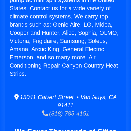
pump ac mini split systems in the United
States. Contact us for a wide variety of
climate control systems. We carry top
brands such as: Genie Aire, LG, Midea,
Cooper and Hunter, Alice, Sophia, OLMO,
Victoria, Frigidaire, Samsung, Soleus,
Amana, Arctic King, General Electric,
Emerson, and so many more. Air
Conditioning Repair Canyon Country Heat
Strips.
15041 Calvert Street • Van Nuys, CA
91411
(818) 785-4151