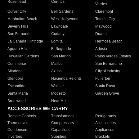
Rosemead
Cerritos
Verdes
Culver City
Bell Gardens
Claremont
Manhattan Beach
West Hollywood
Temple City
Beverly Hills
Lawndale
Maywood
San Fernando
Cudahy
Duarte
La Canada Flintridge
Lomita
Hermosa Beach
Agoura Hills
El Segundo
Artesia
Hawaiian Gardens
San Marino
Palos Verdes Estates
Commerce
Malibu
San Bernardino
Altadena
Azusa
City of Industry
Glendora
Hacienda Heights
Fullerton
Escondido
Whittier
Santa Rosa
Santa Maria
Modesto
Garden Grove
Brentwood
Near Me
ACCESSORIES WE CARRY
Remote Controls
Transformers
Refrigerants
Thermostats
Compressors
Accessories
Condensers
Capacitors
Appliances
Inverters
Supplies
Brackets