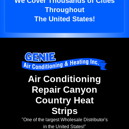
We Cover Thousands of Cities
Throughout
The United States!
Air Conditioning
Repair Canyon
Country Heat
Strips
"One of the largest Wholesale Distributor's
in the United States!"