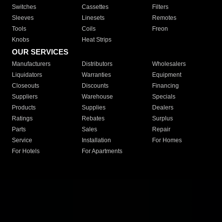
Switches
Cassettes
Filters
Sleeves
Linesets
Remotes
Tools
Coils
Freon
Knobs
Heat Strips
OUR SERVICES
Manufacturers
Distributors
Wholesalers
Liquidators
Warranties
Equipment
Closeouts
Discounts
Financing
Suppliers
Warehouse
Specials
Products
Supplies
Dealers
Ratings
Rebates
Surplus
Parts
Sales
Repair
Service
Installation
For Homes
For Hotels
For Apartments