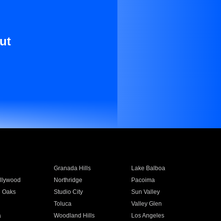
ut
Granada Hills
Lake Balboa
llywood
Northridge
Pacoima
 Oaks
Studio City
Sun Valley
Toluca
Valley Glen
a
Woodland Hills
Los Angeles