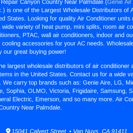
g Repair Canyon Country Near Palmdale (
Genie Air
c.
) is one of the Largest Wholesale Distributors of A
ted States. Looking for quality Air Conditioner unit
 wide variety of heat pump, mini splits, room air co
tioners, PTAC, wall air conditioners, indoor and ou
 cooling accessories for your AC needs. Wholesale 
 our great buying power!
he largest wholesale distributors of air conditione
stems in the United States. Contact us for a wide va
. We carry top brands such as: Genie Aire, LG, M
ce, Sophia, OLMO, Victoria, Frigidaire, Samsung, 
neral Electric, Emerson, and so many more. Air Con
Country Near Palmdale.
15041 Calvert Street • Van Nuys, CA 91411