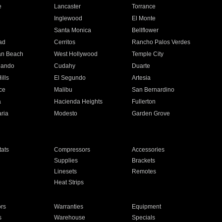
e
Lancaster
Torrance
Inglewood
El Monte
n
Santa Monica
Bellflower
ad
Cerritos
Rancho Palos Verdes
an Beach
West Hollywood
Temple City
nando
Cudahy
Duarte
ills
El Segundo
Artesia
ce
Malibu
San Bernardino
a
Hacienda Heights
Fullerton
ria
Modesto
Garden Grove
ats
Compressors
Accessories
Supplies
Brackets
Linesets
Remotes
Heat Strips
ors
Warranties
Equipment
s
Warehouse
Specials