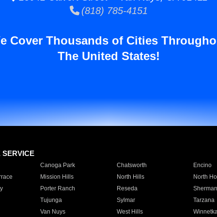
(818) 785-4151
e Cover Thousands of Cities Througho
The United States!
E SERVICE
Canoga Park
Chatsworth
Encino
rrace
Mission Hills
North Hills
North Ho
y
Porter Ranch
Reseda
Sherman
Tujunga
Sylmar
Tarzana
Van Nuys
West Hills
Winnetk