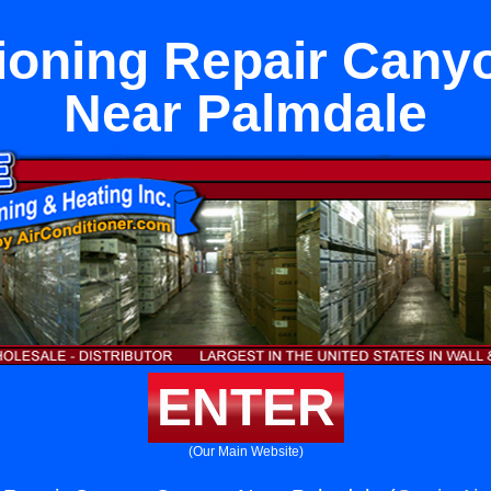
tioning Repair Cany
Near Palmdale
ENTER
(Our Main Website)