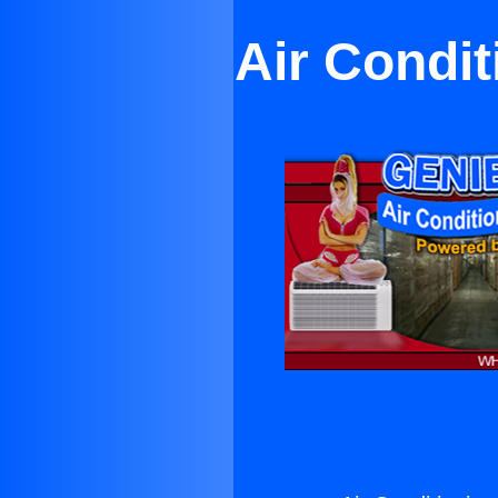
Air Condi