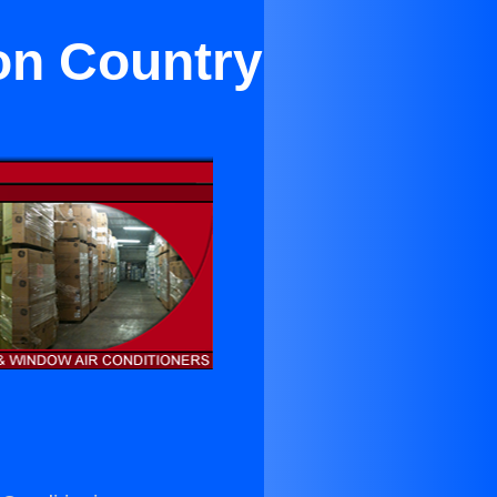
on Country