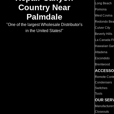
Long Beach
Country Near
Pomona
Palmdale
West Covina
Redondo Be
"One of the largest Wholesale Distributor's
Culver City
in the United States!"
Beverly Hills
La Canada Fli
Hawaiian Ga
Altadena
Escondido
Brentwood
ACCESSO
Remote Contr
Condensers
Switches
Tools
OUR SER
Manufacturer
Closeouts