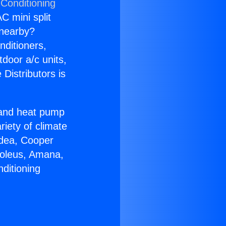
 Conditioning
C mini split
s nearby?
nditioners,
tdoor a/c units,
Distributors is
r and heat pump
riety of climate
idea, Cooper
Soleus, Amana,
ditioning