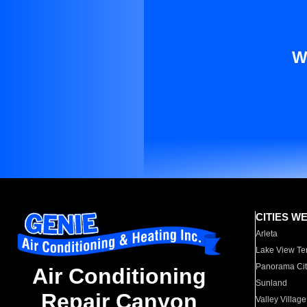
W
CITIES W
Arleta
Lake View Te
Panorama Cit
Air Conditioning
Sunland
Repair Canyon
Valley Village