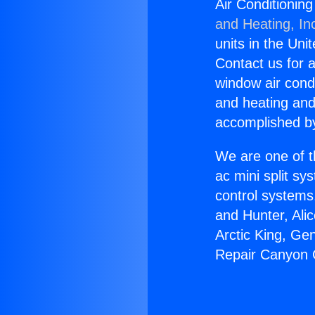
Air Conditionin
and Heating, In
units in the Uni
Contact us for a
window air condi
and heating and
accomplished by
We are one of t
ac mini split sy
control systems
and Hunter, Ali
Arctic King, Ge
Repair Canyon 