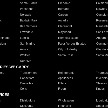
Santa Clarita
Glendale
Palmdal
Pasadena
Burbank
Downey
Norwalk
Carson
Compto
ach
Baldwin Park
Arcadia
Roseme
Bell Gardens
Claremont
Manhatt
Lawndale
Maywood
San Fer
ntridge
Lomita
Hermosa Beach
Agoura H
rdens
San Marino
Palos Verdes Estates
Commer
Azusa
City of Industry
Glendor
Whittier
Santa Rosa
Santa Ma
Near Me
RIES WE CARRY
ols
Transformers
Refrigerants
Thermost
Capacitors
Appliances
Inverters
Cassettes
Filters
Sleeves
Coils
Freon
Knobs
VICES
s
Distributors
Wholesalers
Liquidat
Discounts
Financing
Supplier