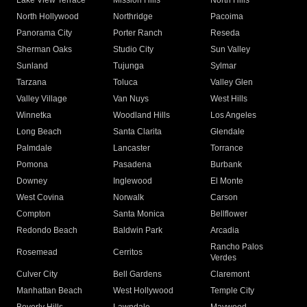
Lake View Terrace
Mission Hills
North Hills
North Hollywood
Northridge
Pacoima
Panorama City
Porter Ranch
Reseda
Sherman Oaks
Studio City
Sun Valley
Sunland
Tujunga
Sylmar
Tarzana
Toluca
Valley Glen
Valley Village
Van Nuys
West Hills
Winnetka
Woodland Hills
Los Angeles
Long Beach
Santa Clarita
Glendale
Palmdale
Lancaster
Torrance
Pomona
Pasadena
Burbank
Downey
Inglewood
El Monte
West Covina
Norwalk
Carson
Compton
Santa Monica
Bellflower
Redondo Beach
Baldwin Park
Arcadia
Rancho Palos
Rosemead
Cerritos
Verdes
Culver City
Bell Gardens
Claremont
Manhattan Beach
West Hollywood
Temple City