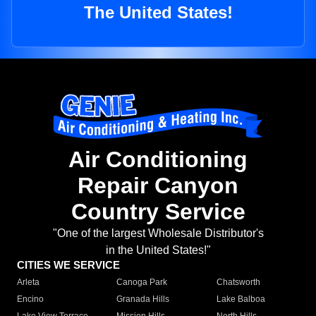
The United States!
Air Conditioning
Repair Canyon
Country Service
"One of the largest Wholesale Distributor's
in the United States!"
CITIES WE SERVICE
Arleta
Canoga Park
Chatsworth
Encino
Granada Hills
Lake Balboa