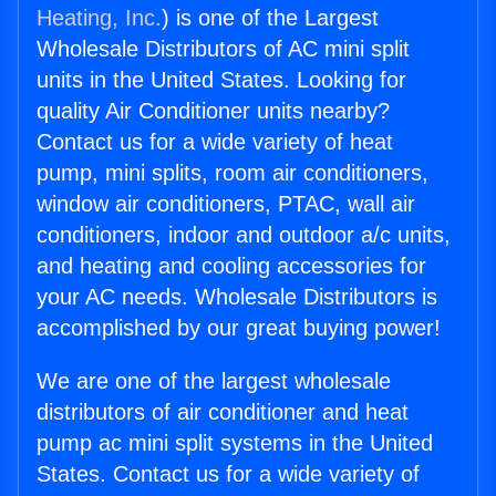
Heating, Inc.
) is one of the Largest
Wholesale Distributors of AC mini split
units in the United States. Looking for
quality Air Conditioner units nearby?
Contact us for a wide variety of heat
pump, mini splits, room air conditioners,
window air conditioners, PTAC, wall air
conditioners, indoor and outdoor a/c units,
and heating and cooling accessories for
your AC needs. Wholesale Distributors is
accomplished by our great buying power!
We are one of the largest wholesale
distributors of air conditioner and heat
pump ac mini split systems in the United
States. Contact us for a wide variety of