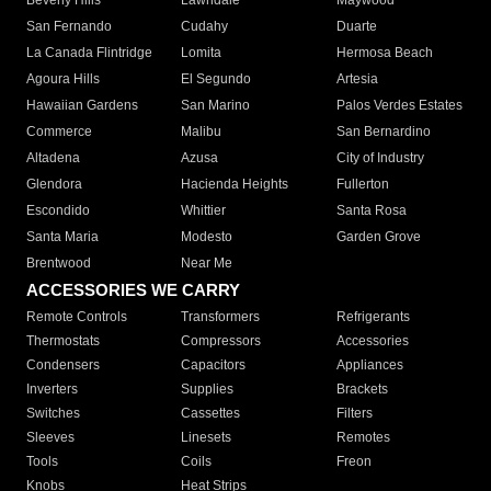
Beverly Hills
Lawndale
Maywood
San Fernando
Cudahy
Duarte
La Canada Flintridge
Lomita
Hermosa Beach
Agoura Hills
El Segundo
Artesia
Hawaiian Gardens
San Marino
Palos Verdes Estates
Commerce
Malibu
San Bernardino
Altadena
Azusa
City of Industry
Glendora
Hacienda Heights
Fullerton
Escondido
Whittier
Santa Rosa
Santa Maria
Modesto
Garden Grove
Brentwood
Near Me
ACCESSORIES WE CARRY
Remote Controls
Transformers
Refrigerants
Thermostats
Compressors
Accessories
Condensers
Capacitors
Appliances
Inverters
Supplies
Brackets
Switches
Cassettes
Filters
Sleeves
Linesets
Remotes
Tools
Coils
Freon
Knobs
Heat Strips