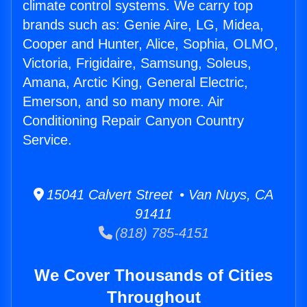
climate control systems. We carry top
brands such as: Genie Aire, LG, Midea,
Cooper and Hunter, Alice, Sophia, OLMO,
Victoria, Frigidaire, Samsung, Soleus,
Amana, Arctic King, General Electric,
Emerson, and so many more. Air
Conditioning Repair Canyon Country
Service.
15041 Calvert Street • Van Nuys, CA
91411
(818) 785-4151
We Cover Thousands of Cities
Throughout