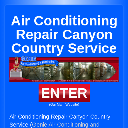
Air Conditioning
Repair Canyon
Country Service
ENTER
(Our Main Website)
Air Conditioning Repair Canyon Country
Service (
Genie Air Conditioning and