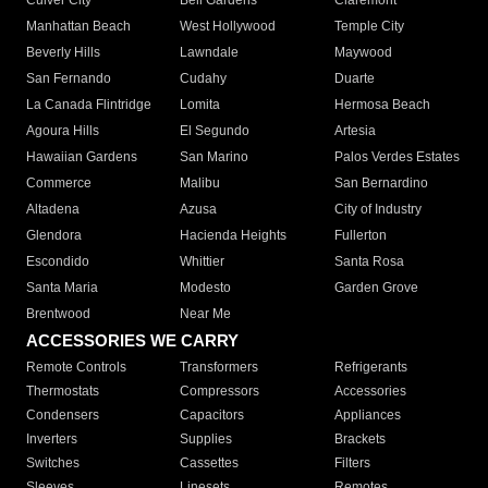
Culver City
Bell Gardens
Claremont
Manhattan Beach
West Hollywood
Temple City
Beverly Hills
Lawndale
Maywood
San Fernando
Cudahy
Duarte
La Canada Flintridge
Lomita
Hermosa Beach
Agoura Hills
El Segundo
Artesia
Hawaiian Gardens
San Marino
Palos Verdes Estates
Commerce
Malibu
San Bernardino
Altadena
Azusa
City of Industry
Glendora
Hacienda Heights
Fullerton
Escondido
Whittier
Santa Rosa
Santa Maria
Modesto
Garden Grove
Brentwood
Near Me
ACCESSORIES WE CARRY
Remote Controls
Transformers
Refrigerants
Thermostats
Compressors
Accessories
Condensers
Capacitors
Appliances
Inverters
Supplies
Brackets
Switches
Cassettes
Filters
Sleeves
Linesets
Remotes