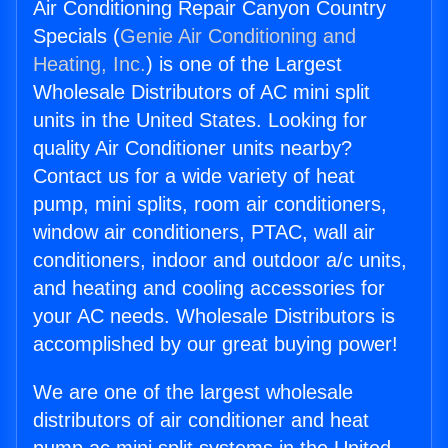
Air Conditioning Repair Canyon Country
Specials (
Genie Air Conditioning and
Heating, Inc.
) is one of the Largest
Wholesale Distributors of AC mini split
units in the United States. Looking for
quality Air Conditioner units nearby?
Contact us for a wide variety of heat
pump, mini splits, room air conditioners,
window air conditioners, PTAC, wall air
conditioners, indoor and outdoor a/c units,
and heating and cooling accessories for
your AC needs. Wholesale Distributors is
accomplished by our great buying power!
We are one of the largest wholesale
distributors of air conditioner and heat