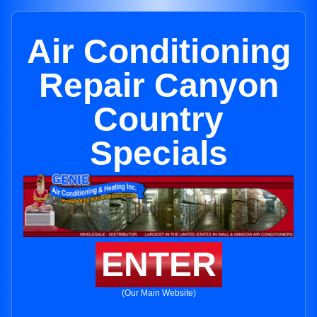
Air Conditioning
Repair Canyon
Country
Specials
ENTER
(Our Main Website)