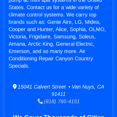
pump ac mini split systems in the United
States. Contact us for a wide variety of
climate control systems. We carry top
brands such as: Genie Aire, LG, Midea,
Cooper and Hunter, Alice, Sophia, OLMO,
Victoria, Frigidaire, Samsung, Soleus,
Amana, Arctic King, General Electric,
Emerson, and so many more. Air
Conditioning Repair Canyon Country
Specials.
15041 Calvert Street • Van Nuys, CA
91411
(818) 785-4151