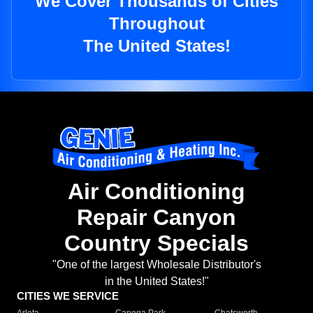
We Cover Thousands of Cities
Throughout
The United States!
Air Conditioning
Repair Canyon
Country Specials
"One of the largest Wholesale Distributor's
in the United States!"
CITIES WE SERVICE