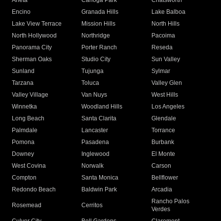
Arleta
Canoga Park
Chatsworth
Encino
Granada Hills
Lake Balboa
Lake View Terrace
Mission Hills
North Hills
North Hollywood
Northridge
Pacoima
Panorama City
Porter Ranch
Reseda
Sherman Oaks
Studio City
Sun Valley
Sunland
Tujunga
Sylmar
Tarzana
Toluca
Valley Glen
Valley Village
Van Nuys
West Hills
Winnetka
Woodland Hills
Los Angeles
Long Beach
Santa Clarita
Glendale
Palmdale
Lancaster
Torrance
Pomona
Pasadena
Burbank
Downey
Inglewood
El Monte
West Covina
Norwalk
Carson
Compton
Santa Monica
Bellflower
Redondo Beach
Baldwin Park
Arcadia
Rancho Palos
Rosemead
Cerritos
Verdes