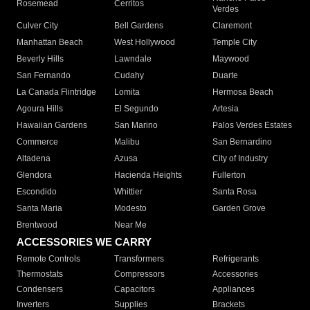
Rosemead
Cerritos
Verdes
Culver City
Bell Gardens
Claremont
Manhattan Beach
West Hollywood
Temple City
Beverly Hills
Lawndale
Maywood
San Fernando
Cudahy
Duarte
La Canada Flintridge
Lomita
Hermosa Beach
Agoura Hills
El Segundo
Artesia
Hawaiian Gardens
San Marino
Palos Verdes Estates
Commerce
Malibu
San Bernardino
Altadena
Azusa
City of Industry
Glendora
Hacienda Heights
Fullerton
Escondido
Whittier
Santa Rosa
Santa Maria
Modesto
Garden Grove
Brentwood
Near Me
ACCESSORIES WE CARRY
Remote Controls
Transformers
Refrigerants
Thermostats
Compressors
Accessories
Condensers
Capacitors
Appliances
Inverters
Supplies
Brackets