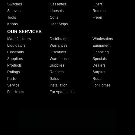
Switches
Cassettes
Filters
Sleeves
Linesets
Remotes
Tools
Coils
Freon
Knobs
Heat Strips
OUR SERVICES
Manufacturers
Distributors
Wholesalers
Liquidators
Warranties
Equipment
Closeouts
Discounts
Financing
Suppliers
Warehouse
Specials
Products
Supplies
Dealers
Ratings
Rebates
Surplus
Parts
Sales
Repair
Service
Installation
For Homes
For Hotels
For Apartments