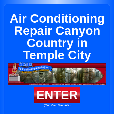
Air Conditioning
Repair Canyon
Country in
Temple City
ENTER
(Our Main Website)