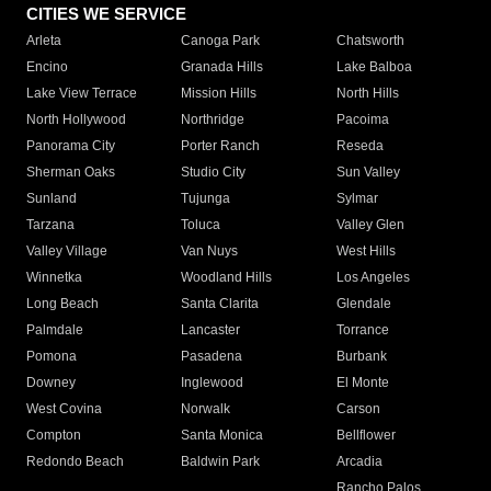
CITIES WE SERVICE
Arleta
Canoga Park
Chatsworth
Encino
Granada Hills
Lake Balboa
Lake View Terrace
Mission Hills
North Hills
North Hollywood
Northridge
Pacoima
Panorama City
Porter Ranch
Reseda
Sherman Oaks
Studio City
Sun Valley
Sunland
Tujunga
Sylmar
Tarzana
Toluca
Valley Glen
Valley Village
Van Nuys
West Hills
Winnetka
Woodland Hills
Los Angeles
Long Beach
Santa Clarita
Glendale
Palmdale
Lancaster
Torrance
Pomona
Pasadena
Burbank
Downey
Inglewood
El Monte
West Covina
Norwalk
Carson
Compton
Santa Monica
Bellflower
Redondo Beach
Baldwin Park
Arcadia
Rancho Palos