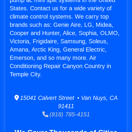
pump ac mini split systems in the United
States. Contact us for a wide variety of
climate control systems. We carry top
brands such as: Genie Aire, LG, Midea,
Cooper and Hunter, Alice, Sophia, OLMO,
Victoria, Frigidaire, Samsung, Soleus,
Amana, Arctic King, General Electric,
Emerson, and so many more. Air
Conditioning Repair Canyon Country in
Temple City.
15041 Calvert Street • Van Nuys, CA
91411
(818) 785-4151