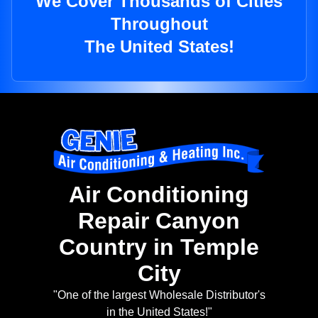
We Cover Thousands of Cities
Throughout
The United States!
Air Conditioning
Repair Canyon
Country in Temple
City
"One of the largest Wholesale Distributor's
in the United States!"