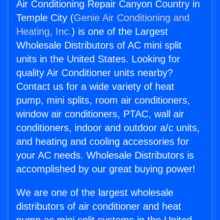
Air Conditioning Repair Canyon Country in
Temple City (
Genie Air Conditioning and
Heating, Inc.
) is one of the Largest
Wholesale Distributors of AC mini split
units in the United States. Looking for
quality Air Conditioner units nearby?
Contact us for a wide variety of heat
pump, mini splits, room air conditioners,
window air conditioners, PTAC, wall air
conditioners, indoor and outdoor a/c units,
and heating and cooling accessories for
your AC needs. Wholesale Distributors is
accomplished by our great buying power!
We are one of the largest wholesale
distributors of air conditioner and heat